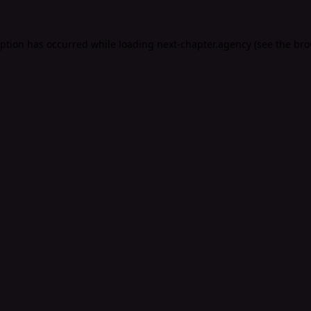
eption has occurred while loading
next-chapter.agency
(see the
bro