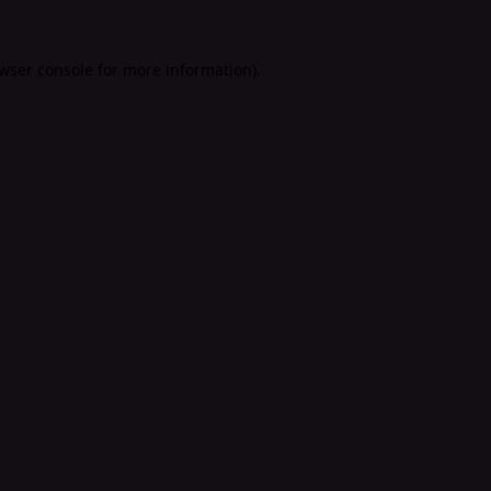
wser console
for more information).