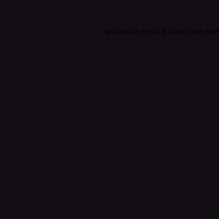
Application error: a
client
-side exc