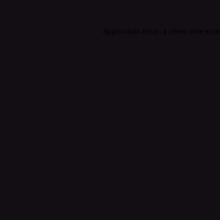
Application error: a
client
-side exc