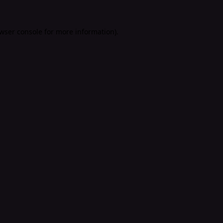
wser console
for more information).