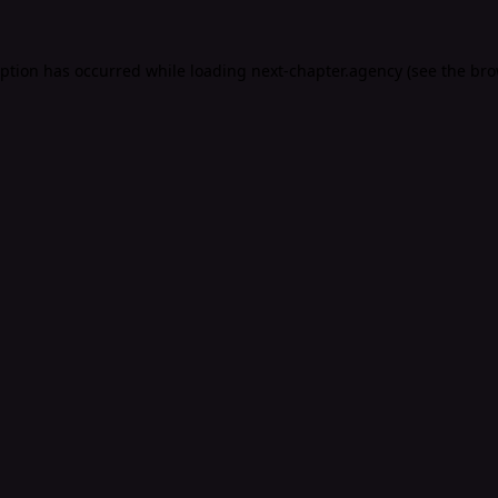
eption has occurred while loading
next-chapter.agency
(see the
bro