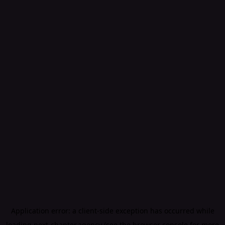
Application error: a
client
-side exception has occurred while
loading
next-chapter.agency
(see the
browser console
for more