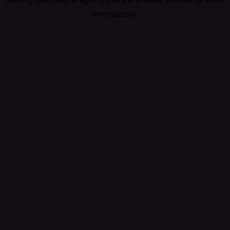
information).